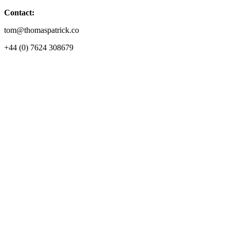
Contact:
tom@thomaspatrick.co
+44 (0) 7624 308679